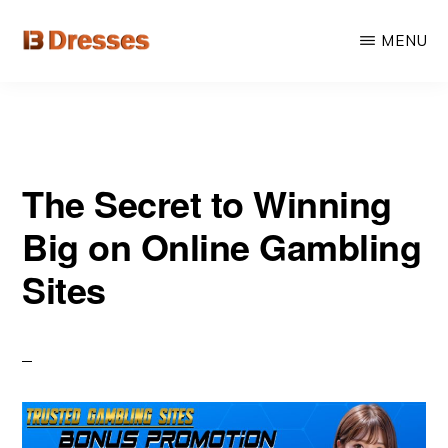
Skip
Skip
MENU
to
to
main
primary
13
Recommended
DRESSES
content
sidebar
Best
Online
The Secret to Winning
Gambling
Site
Big on Online Gambling
Sites