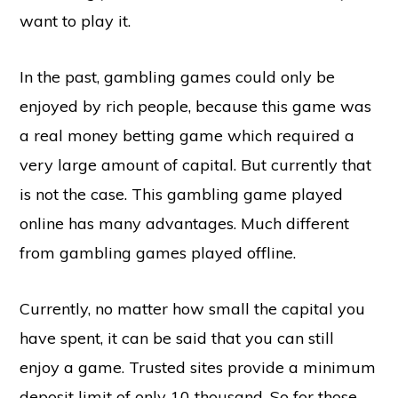
want to play it.
In the past, gambling games could only be
enjoyed by rich people, because this game was
a real money betting game which required a
very large amount of capital. But currently that
is not the case.
This gambling game played
online has many advantages. Much different
from gambling games played offline.
Currently, no matter how small the capital you
have spent, it can be said that you can still
enjoy a game.
Trusted sites provide a minimum
deposit limit of only 10 thousand. So for those