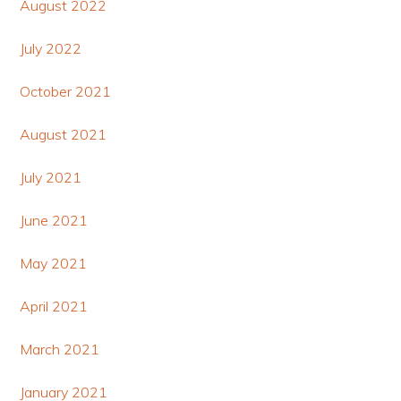
August 2022
July 2022
October 2021
August 2021
July 2021
June 2021
May 2021
April 2021
March 2021
January 2021