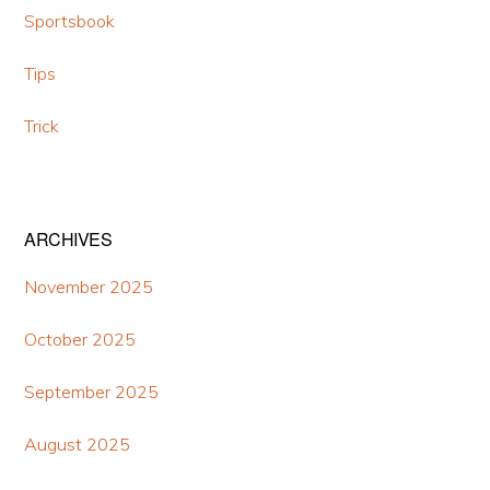
Sportsbook
Tips
Trick
ARCHIVES
November 2025
October 2025
September 2025
August 2025