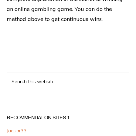
an online gambling game. You can do the
method above to get continuous wins.
Primary
Search
Sidebar
this
website
RECOMMENDATION SITES 1
Jaguar33