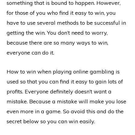
something that is bound to happen. However,
for those of you who find it easy to win, you
have to use several methods to be successful in
getting the win.
You don’t need to worry,
because there are so many ways to win,
everyone can do it.
How to win when playing online gambling is
used so that you can find it easy to gain lots of
profits. Everyone definitely doesn’t want a
mistake.
Because a mistake will make you lose
even more in a game. So avoid this and do the
secret below so you can win easily.