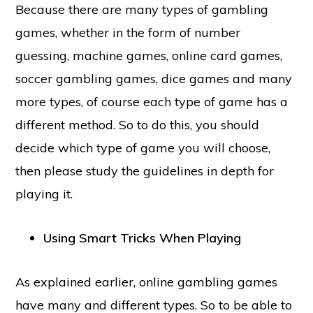
Because there are many types of gambling
games, whether in the form of number
guessing, machine games, online card games,
soccer gambling games, dice games and many
more types, of course each type of game has a
different method.
So to do this, you should
decide which type of game you will choose,
then please study the guidelines in depth for
playing it.
Using Smart Tricks When Playing
As explained earlier, online gambling games
have many and different types. So to be able to