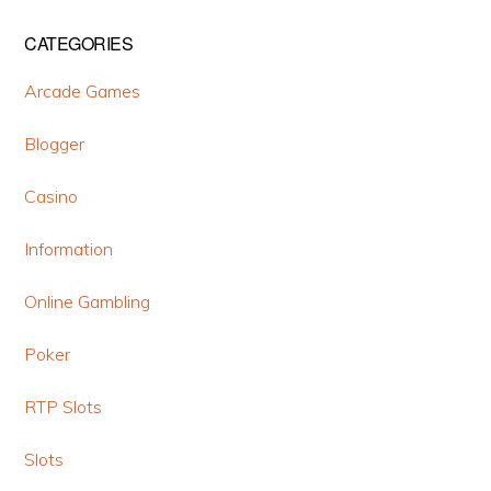
CATEGORIES
Arcade Games
Blogger
Casino
Information
Online Gambling
Poker
RTP Slots
Slots