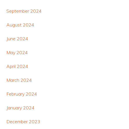
September 2024
August 2024
June 2024
May 2024
April 2024
March 2024
February 2024
January 2024
December 2023