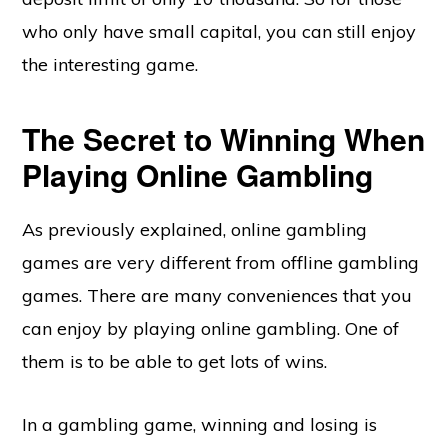
who only have small capital, you can still enjoy
the interesting game.
The Secret to Winning When
Playing Online Gambling
As previously explained, online gambling
games are very different from offline gambling
games. There are many conveniences that you
can enjoy by playing online gambling. One of
them is to be able to get lots of wins.
In a gambling game, winning and losing is