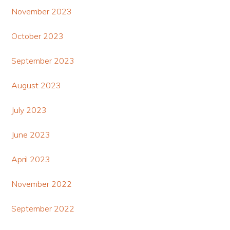
November 2023
October 2023
September 2023
August 2023
July 2023
June 2023
April 2023
November 2022
September 2022