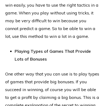
win easily, you have to use the right tactics in a
game. When you play without using tricks, it
may be very difficult to win because you
cannot predict a game. So to be able to win a
lot, use this method to win a lot in a game.
Playing Types of Games That Provide
Lots of Bonuses
One other way that you can use is to play types
of games that provide big bonuses. If you
succeed in winning, of course you will be able
to get a profit by claiming a big bonus.
This is a
complete explanation of the secret to winning