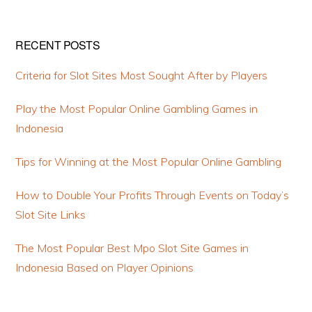
RECENT POSTS
Criteria for Slot Sites Most Sought After by Players
Play the Most Popular Online Gambling Games in
Indonesia
Tips for Winning at the Most Popular Online Gambling
How to Double Your Profits Through Events on Today’s
Slot Site Links
The Most Popular Best Mpo Slot Site Games in
Indonesia Based on Player Opinions