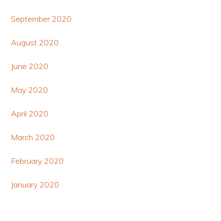
September 2020
August 2020
June 2020
May 2020
April 2020
March 2020
February 2020
January 2020