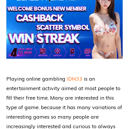
Playing online gambling
IDN33
is an
entertainment activity aimed at most people to
fill their free time. Many are interested in this
type of game. because it has many variations of
interesting games so many people are
increasingly interested and curious to always