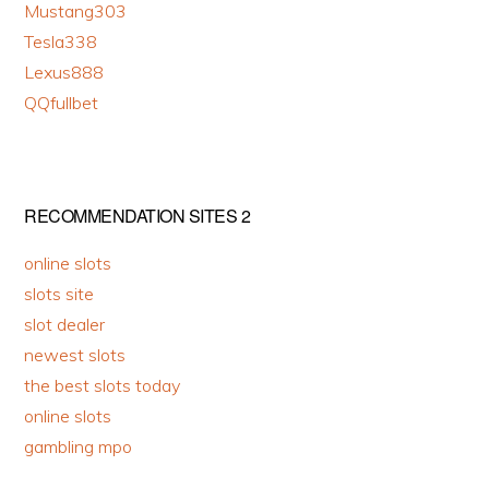
Mustang303
Tesla338
Lexus888
QQfullbet
RECOMMENDATION SITES 2
online slots
slots site
slot dealer
newest slots
the best slots today
online slots
gambling mpo