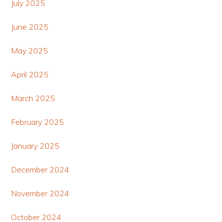
July 2025
June 2025
May 2025
April 2025
March 2025
February 2025
January 2025
December 2024
November 2024
October 2024