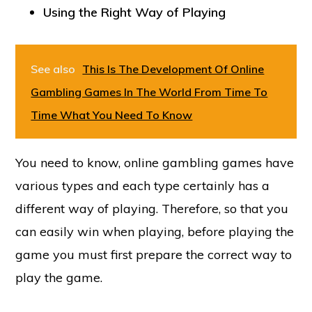
Using the Right Way of Playing
See also
This Is The Development Of Online
Gambling Games In The World From Time To
Time What You Need To Know
You need to know, online gambling games have
various types and each type certainly has a
different way of playing. Therefore, so that you
can easily win when playing, before playing the
game you must first prepare the correct way to
play the game.