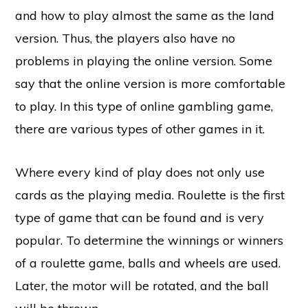
and how to play almost the same as the land
version. Thus, the players also have no
problems in playing the online version. Some
say that the online version is more comfortable
to play.
In this type of online gambling game,
there are various types of other games in it.
Where every kind of play does not only use
cards as the playing media. Roulette is the first
type of game that can be found and is very
popular.
To determine the winnings or winners
of a roulette game, balls and wheels are used.
Later, the motor will be rotated, and the ball