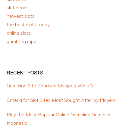
slot dealer
newest slots
the best slots today
online slots
gambling mpo
RECENT POSTS
Gambling Site Bonuses Mahjong Wins 3
Criteria for Slot Sites Most Sought After by Players
Play the Most Popular Online Gambling Games in
Indonesia