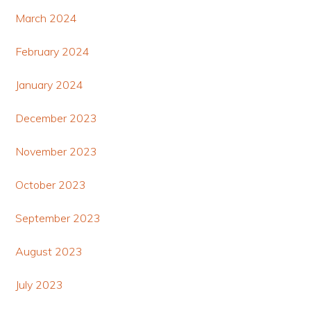
March 2024
February 2024
January 2024
December 2023
November 2023
October 2023
September 2023
August 2023
July 2023