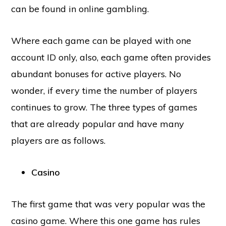
can be found in online gambling.
Where each game can be played with one
account ID only, also, each game often provides
abundant bonuses for active players. No
wonder, if every time the number of players
continues to grow.
The three types of games
that are already popular and have many
players are as follows.
Casino
The first game that was very popular was the
casino game. Where this one game has rules