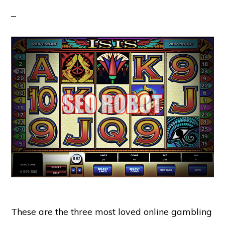
These are the three most loved online gambling