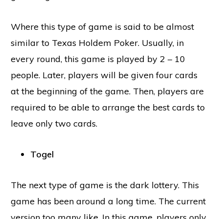
Where this type of game is said to be almost
similar to Texas Holdem Poker. Usually, in
every round, this game is played by 2 – 10
people. Later, players will be given four cards
at the beginning of the game. Then, players are
required to be able to arrange the best cards to
leave only two cards.
Togel
The next type of game is the dark lottery. This
game has been around a long time. The current
version too many like. In this game, players only