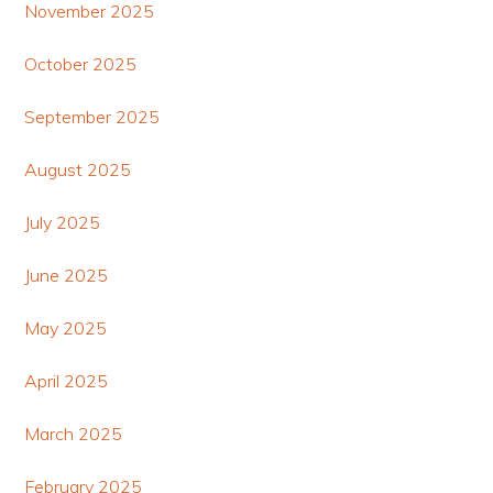
November 2025
October 2025
September 2025
August 2025
July 2025
June 2025
May 2025
April 2025
March 2025
February 2025