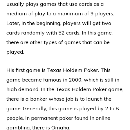
usually plays games that use cards as a
medium of play to a maximum of 9 players.
Later, in the beginning, players will get two
cards randomly with 52 cards.
In this game,
there are other types of games that can be
played.
His first game is Texas Holdem Poker. This
game became famous in 2000, which is still in
high demand. In the Texas Holdem Poker game,
there is a banker whose job is to launch the
game. Generally, this game is played by 2 to 8
people.
In permanent poker found in online
gambling, there is Omaha.