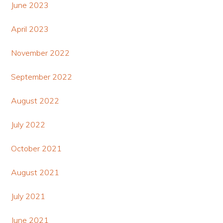
June 2023
April 2023
November 2022
September 2022
August 2022
July 2022
October 2021
August 2021
July 2021
June 2021