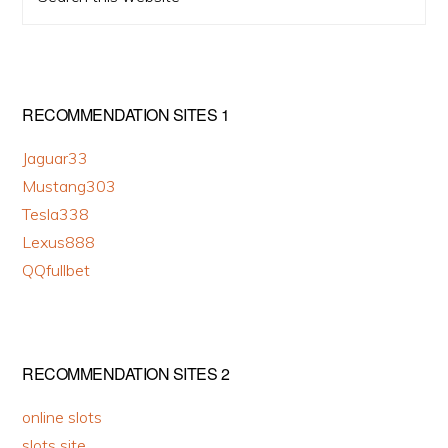
Sidebar
this
website
RECOMMENDATION SITES 1
Jaguar33
Mustang303
Tesla338
Lexus888
QQfullbet
RECOMMENDATION SITES 2
online slots
slots site