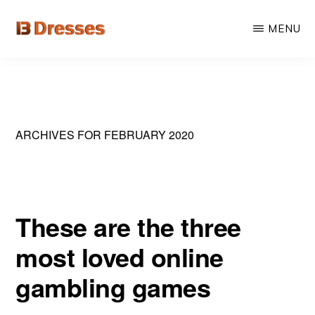
Skip
Skip
MENU
to
to
main
primary
13
Recommended
DRESSES
content
sidebar
Best
Online
Gambling
ARCHIVES FOR FEBRUARY 2020
Site
These are the three
most loved online
gambling games