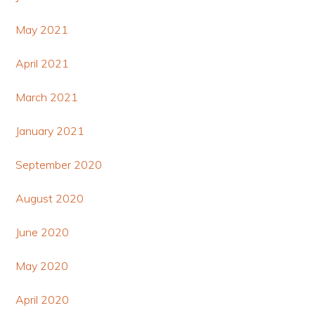
May 2021
April 2021
March 2021
January 2021
September 2020
August 2020
June 2020
May 2020
April 2020