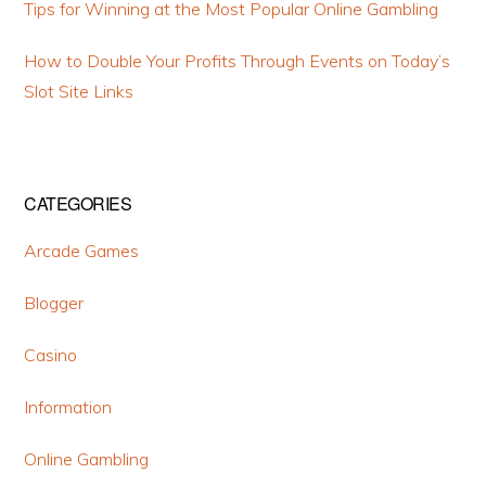
Tips for Winning at the Most Popular Online Gambling
How to Double Your Profits Through Events on Today’s
Slot Site Links
CATEGORIES
Arcade Games
Blogger
Casino
Information
Online Gambling