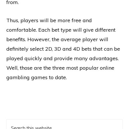
from.
Thus, players will be more free and
comfortable. Each bet type will give different
benefits. However, the average player will
definitely select 2D, 3D and 4D bets that can be
played quickly and provide many advantages.
Well, those are the three most popular online
gambling games to date.
Primary
Search