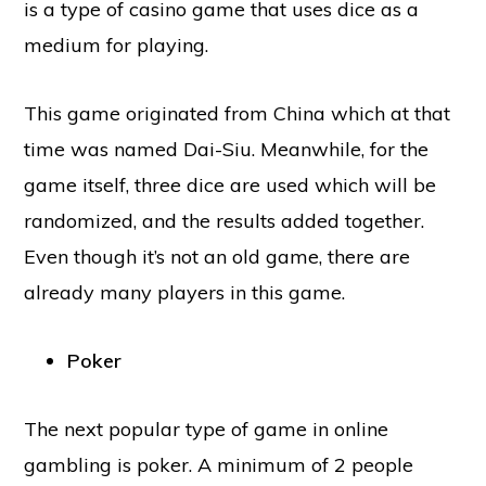
is a type of casino game that uses dice as a
medium for playing.
This game originated from China which at that
time was named Dai-Siu.
Meanwhile, for the
game itself, three dice are used which will be
randomized, and the results added together.
Even though it’s not an old game, there are
already many players in this game.
Poker
The next popular type of game in online
gambling is poker. A minimum of 2 people