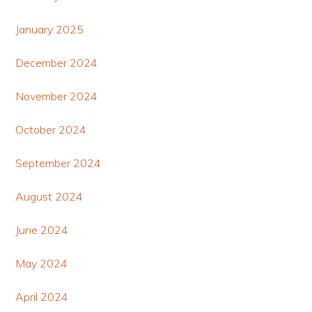
January 2025
December 2024
November 2024
October 2024
September 2024
August 2024
June 2024
May 2024
April 2024