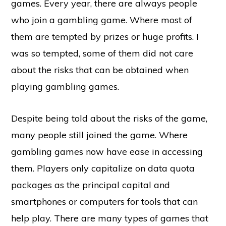
games. Every year, there are always people
who join a gambling game. Where most of
them are tempted by prizes or huge profits. I
was so tempted, some of them did not care
about the risks that can be obtained when
playing gambling games.
Despite being told about the risks of the game,
many people still joined the game. Where
gambling games now have ease in accessing
them. Players only capitalize on data quota
packages as the principal capital and
smartphones or computers for tools that can
help play.
There are many types of games that