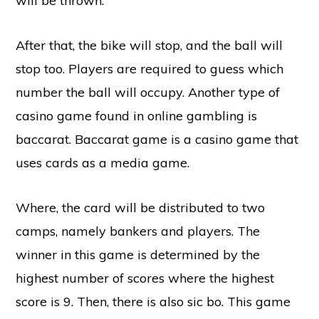
will be thrown.
After that, the bike will stop, and the ball will
stop too. Players are required to guess which
number the ball will occupy.
Another type of
casino game found in online gambling is
baccarat. Baccarat game is a casino game that
uses cards as a media game.
Where, the card will be distributed to two
camps, namely bankers and players. The
winner in this game is determined by the
highest number of scores where the highest
score is 9.
Then, there is also sic bo. This game