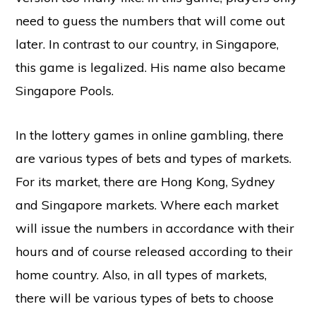
need to guess the numbers that will come out
later. In contrast to our country, in Singapore,
this game is legalized. His name also became
Singapore Pools.
In the lottery games in online gambling, there
are various types of bets and types of markets.
For its market, there are Hong Kong, Sydney
and Singapore markets. Where each market
will issue the numbers in accordance with their
hours and of course released according to their
home country. Also, in all types of markets,
there will be various types of bets to choose