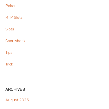
Poker
RTP Slots
Slots
Sportsbook
Tips
Trick
ARCHIVES
August 2026