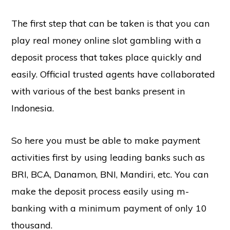
The first step that can be taken is that you can
play real money online slot gambling with a
deposit process that takes place quickly and
easily. Official trusted agents have collaborated
with various of the best banks present in
Indonesia.
So here you must be able to make payment
activities first by using leading banks such as
BRI, BCA, Danamon, BNI, Mandiri, etc. You can
make the deposit process easily using m-
banking with a minimum payment of only 10
thousand.