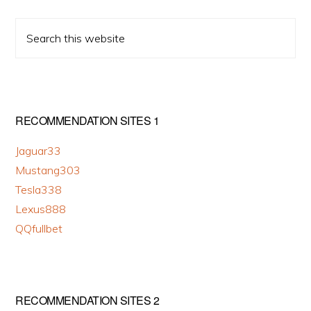
Primary
Search
Sidebar
this
website
RECOMMENDATION SITES 1
Jaguar33
Mustang303
Tesla338
Lexus888
QQfullbet
RECOMMENDATION SITES 2