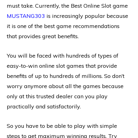
must take. Currently, the Best Online Slot game
MUSTANG303
is increasingly popular because
it is one of the best game recommendations
that provides great benefits.
You will be faced with hundreds of types of
easy-to-win online slot games that provide
benefits of up to hundreds of millions. So don’t
worry anymore about all the games because
only at this trusted dealer can you play
practically and satisfactorily.
So you have to be able to play with simple
steps to get maximum winning results. Try