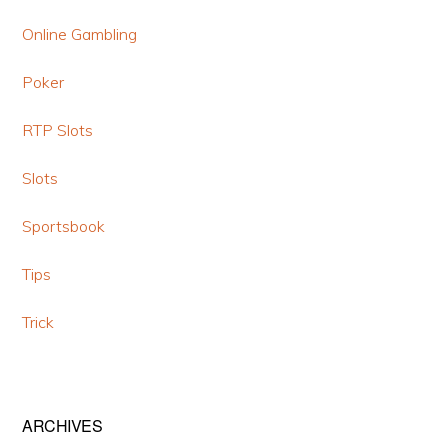
Online Gambling
Poker
RTP Slots
Slots
Sportsbook
Tips
Trick
ARCHIVES