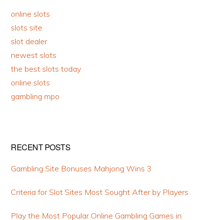
online slots
slots site
slot dealer
newest slots
the best slots today
online slots
gambling mpo
RECENT POSTS
Gambling Site Bonuses Mahjong Wins 3
Criteria for Slot Sites Most Sought After by Players
Play the Most Popular Online Gambling Games in