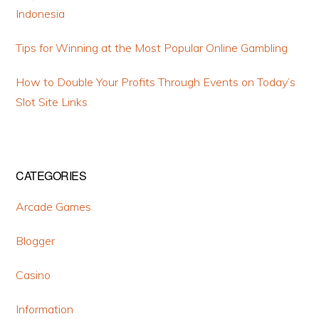
Indonesia
Tips for Winning at the Most Popular Online Gambling
How to Double Your Profits Through Events on Today’s
Slot Site Links
CATEGORIES
Arcade Games
Blogger
Casino
Information