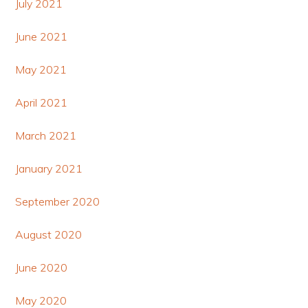
July 2021
June 2021
May 2021
April 2021
March 2021
January 2021
September 2020
August 2020
June 2020
May 2020