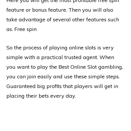
Here you will get the most profitable free spin
feature or bonus feature. Then you will also
take advantage of several other features such
as. Free spin
So the process of playing online slots is very
simple with a practical trusted agent. When
you want to play the Best Online Slot gambling,
you can join easily and use these simple steps.
Guaranteed big profits that players will get in
placing their bets every day.