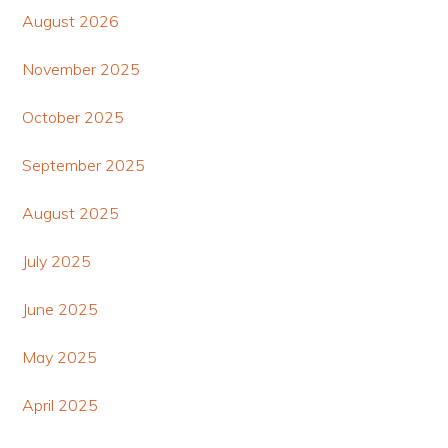
August 2026
November 2025
October 2025
September 2025
August 2025
July 2025
June 2025
May 2025
April 2025