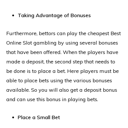
Taking Advantage of Bonuses
Furthermore, bettors can play the cheapest Best
Online Slot gambling by using several bonuses
that have been offered. When the players have
made a deposit, the second step that needs to
be done is to place a bet.
Here players must be
able to place bets using the various bonuses
available. So you will also get a deposit bonus
and can use this bonus in playing bets.
Place a Small Bet