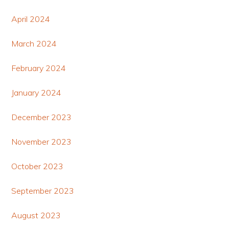
April 2024
March 2024
February 2024
January 2024
December 2023
November 2023
October 2023
September 2023
August 2023