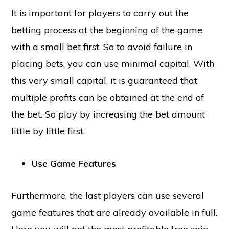
It is important for players to carry out the
betting process at the beginning of the game
with a small bet first. So to avoid failure in
placing bets, you can use minimal capital.
With
this very small capital, it is guaranteed that
multiple profits can be obtained at the end of
the bet. So play by increasing the bet amount
little by little first.
Use Game Features
Furthermore, the last players can use several
game features that are already available in full.