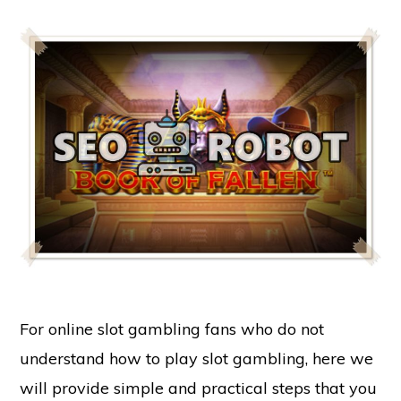
For online slot gambling fans who do not
understand how to play slot gambling, here we
will provide simple and practical steps that you