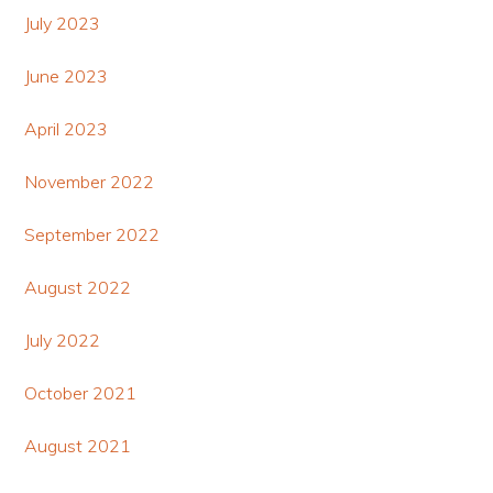
July 2023
June 2023
April 2023
November 2022
September 2022
August 2022
July 2022
October 2021
August 2021