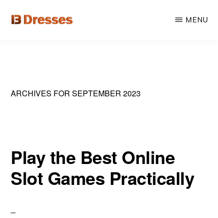
Skip
Skip
MENU
to
to
main
primary
13
Recommended
DRESSES
content
sidebar
Best
Online
Gambling
ARCHIVES FOR SEPTEMBER 2023
Site
Play the Best Online
Slot Games Practically