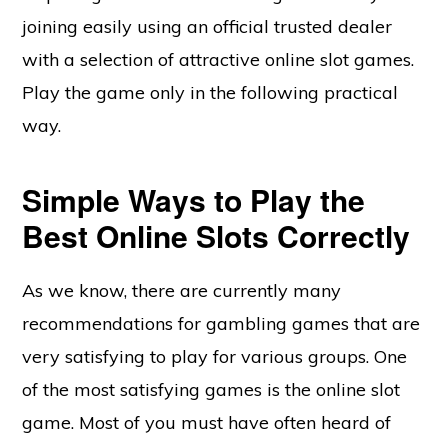
joining easily using an official trusted dealer
with a selection of attractive online slot games.
Play the game only in the following practical
way.
Simple Ways to Play the
Best Online Slots Correctly
As we know, there are currently many
recommendations for gambling games that are
very satisfying to play for various groups. One
of the most satisfying games is the online slot
game.
Most of you must have often heard of