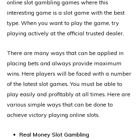
online slot gambling games where this
interesting game is a slot game with the best
type. When you want to play the game, try
playing actively at the official trusted dealer.
There are many ways that can be applied in
placing bets and always provide maximum
wins. Here players will be faced with a number
of the latest slot games.
You must be able to
play easily and profitably at all times. Here are
various simple ways that can be done to
achieve victory playing online slots.
Real Money Slot Gambling