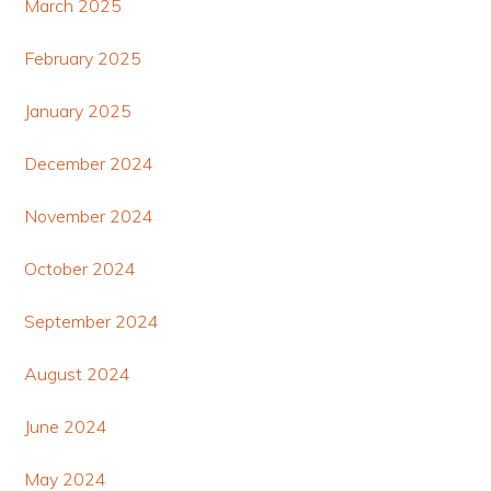
March 2025
February 2025
January 2025
December 2024
November 2024
October 2024
September 2024
August 2024
June 2024
May 2024