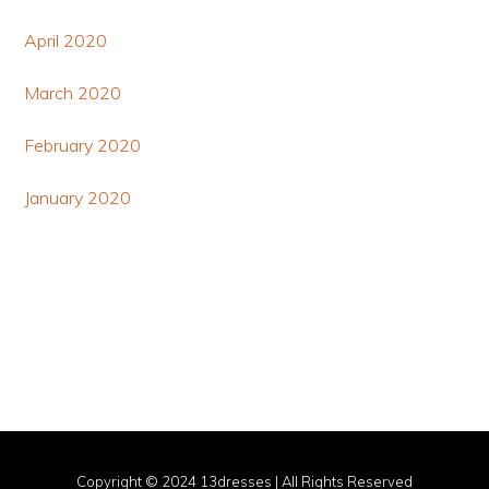
April 2020
March 2020
February 2020
January 2020
Copyright © 2024 13dresses | All Rights Reserved