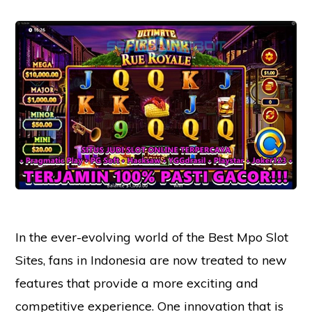
In the ever-evolving world of the Best Mpo Slot
Sites, fans in Indonesia are now treated to new
features that provide a more exciting and
competitive experience. One innovation that is