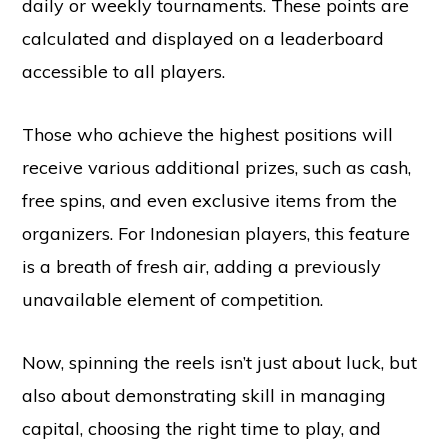
daily or weekly tournaments. These points are
calculated and displayed on a leaderboard
accessible to all players.
Those who achieve the highest positions will
receive various additional prizes, such as cash,
free spins, and even exclusive items from the
organizers. For Indonesian players, this feature
is a breath of fresh air, adding a previously
unavailable element of competition.
Now, spinning the reels isn’t just about luck, but
also about demonstrating skill in managing
capital, choosing the right time to play, and