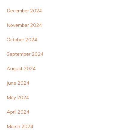
December 2024
November 2024
October 2024
September 2024
August 2024
June 2024
May 2024
April 2024
March 2024