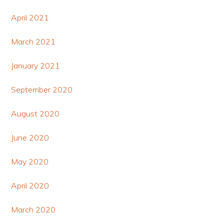
April 2021
March 2021
January 2021
September 2020
August 2020
June 2020
May 2020
April 2020
March 2020