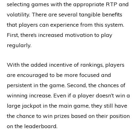
selecting games with the appropriate RTP and
volatility. There are several tangible benefits
that players can experience from this system.
First, there’s increased motivation to play
regularly.
With the added incentive of rankings, players
are encouraged to be more focused and
persistent in the game. Second, the chances of
winning increase. Even if a player doesn’t win a
large jackpot in the main game, they still have
the chance to win prizes based on their position
on the leaderboard.