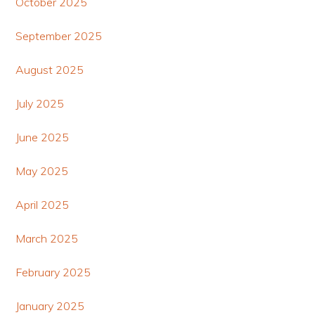
October 2025
September 2025
August 2025
July 2025
June 2025
May 2025
April 2025
March 2025
February 2025
January 2025