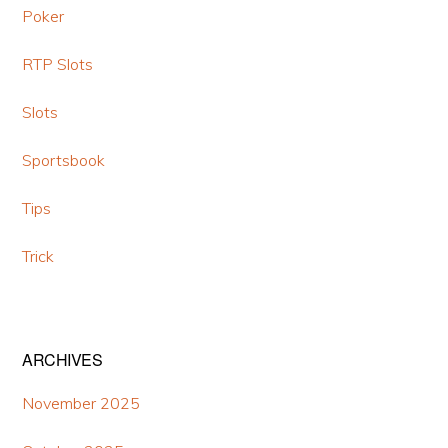
Poker
RTP Slots
Slots
Sportsbook
Tips
Trick
ARCHIVES
November 2025