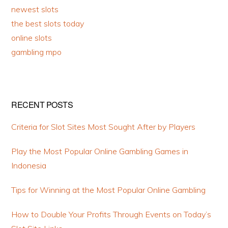
newest slots
the best slots today
online slots
gambling mpo
RECENT POSTS
Criteria for Slot Sites Most Sought After by Players
Play the Most Popular Online Gambling Games in
Indonesia
Tips for Winning at the Most Popular Online Gambling
How to Double Your Profits Through Events on Today’s