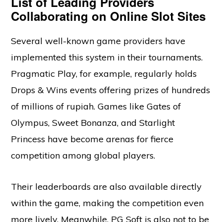
List of Leading Providers
Collaborating on Online Slot Sites
Several well-known game providers have
implemented this system in their tournaments.
Pragmatic Play, for example, regularly holds
Drops & Wins events offering prizes of hundreds
of millions of rupiah. Games like Gates of
Olympus, Sweet Bonanza, and Starlight
Princess have become arenas for fierce
competition among global players.
Their leaderboards are also available directly
within the game, making the competition even
more lively. Meanwhile, PG Soft is also not to be