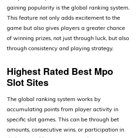
gaining popularity is the global ranking system.
This feature not only adds excitement to the
game but also gives players a greater chance
of winning prizes, not just through luck, but also
through consistency and playing strategy.
Highest Rated Best Mpo
Slot Sites
The global ranking system works by
accumulating points from player activity in
specific slot games. This can be through bet
amounts, consecutive wins, or participation in