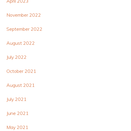
April 2023
November 2022
September 2022
August 2022
July 2022
October 2021
August 2021
July 2021
June 2021
May 2021