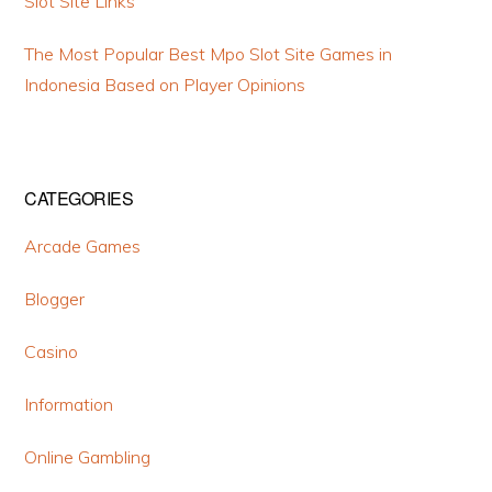
Slot Site Links
The Most Popular Best Mpo Slot Site Games in
Indonesia Based on Player Opinions
CATEGORIES
Arcade Games
Blogger
Casino
Information
Online Gambling