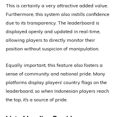
This is certainly a very attractive added value.
Furthermore, this system also instills confidence
due to its transparency. The leaderboard is
displayed openly and updated in real-time,
allowing players to directly monitor their
position without suspicion of manipulation.
Equally important, this feature also fosters a
sense of community and national pride. Many
platforms display players’ country flags on the
leaderboard, so when Indonesian players reach
the top, it’s a source of pride.