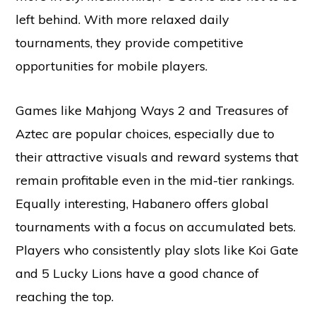
left behind. With more relaxed daily
tournaments, they provide competitive
opportunities for mobile players.
Games like Mahjong Ways 2 and Treasures of
Aztec are popular choices, especially due to
their attractive visuals and reward systems that
remain profitable even in the mid-tier rankings.
Equally interesting, Habanero offers global
tournaments with a focus on accumulated bets.
Players who consistently play slots like Koi Gate
and 5 Lucky Lions have a good chance of
reaching the top.