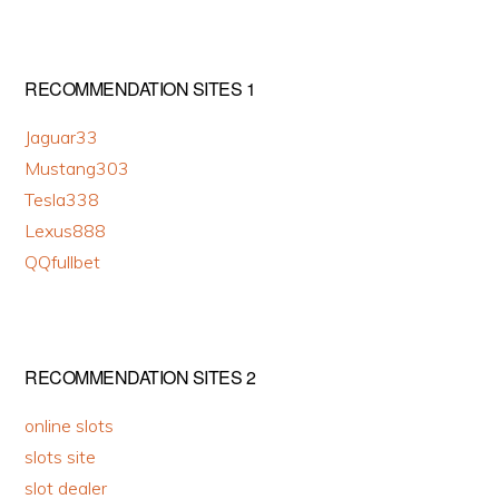
website
RECOMMENDATION SITES 1
Jaguar33
Mustang303
Tesla338
Lexus888
QQfullbet
RECOMMENDATION SITES 2
online slots
slots site
slot dealer