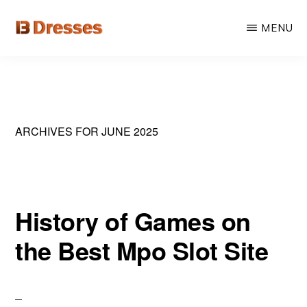
Skip
Skip
MENU
to
to
main
primary
13
Recommended
DRESSES
content
sidebar
Best
Online
Gambling
ARCHIVES FOR JUNE 2025
Site
History of Games on
the Best Mpo Slot Site