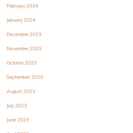
February 2024
January 2024
December 2023
November 2023
October 2023
September 2023
August 2023
July 2023
June 2023