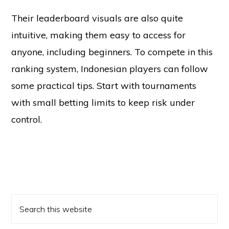
Their leaderboard visuals are also quite
intuitive, making them easy to access for
anyone, including beginners. To compete in this
ranking system, Indonesian players can follow
some practical tips. Start with tournaments
with small betting limits to keep risk under
control.
Primary
Search
Sidebar
this