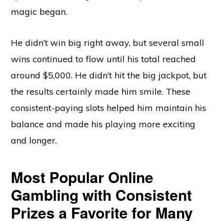
magic began.
He didn’t win big right away, but several small
wins continued to flow until his total reached
around $5,000. He didn’t hit the big jackpot, but
the results certainly made him smile. These
consistent-paying slots helped him maintain his
balance and made his playing more exciting
and longer.
Most Popular Online
Gambling with Consistent
Prizes a Favorite for Many