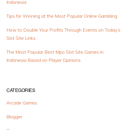
Indonesia
Tips for Winning at the Most Popular Online Gambling
How to Double Your Profits Through Events on Today’s
Slot Site Links
The Most Popular Best Mpo Slot Site Games in
Indonesia Based on Player Opinions
CATEGORIES
Arcade Games
Blogger