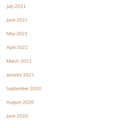
July 2021
June 2021
May 2021
April 2021
March 2021
January 2021
September 2020
August 2020
June 2020