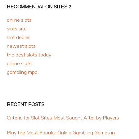
RECOMMENDATION SITES 2
online slots
slots site
slot dealer
newest slots
the best slots today
online slots
gambling mpo
RECENT POSTS
Criteria for Slot Sites Most Sought After by Players
Play the Most Popular Online Gambling Games in