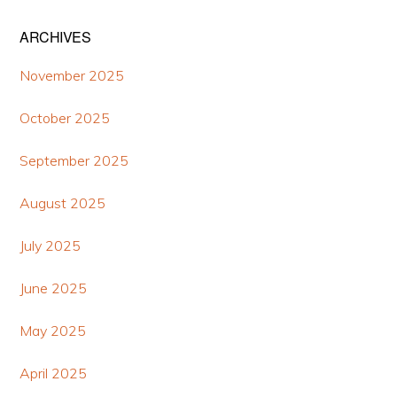
ARCHIVES
November 2025
October 2025
September 2025
August 2025
July 2025
June 2025
May 2025
April 2025