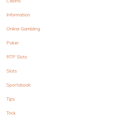
Casino
Information
Online Gambling
Poker
RTP Slots
Slots
Sportsbook
Tips
Trick