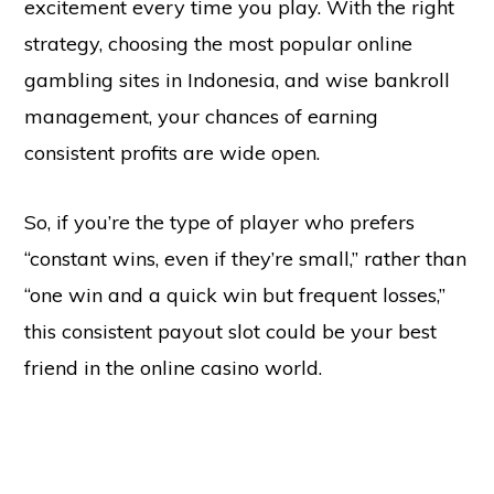
excitement every time you play. With the right
strategy, choosing the most popular online
gambling sites in Indonesia, and wise bankroll
management, your chances of earning
consistent profits are wide open.
So, if you’re the type of player who prefers
“constant wins, even if they’re small,” rather than
“one win and a quick win but frequent losses,”
this consistent payout slot could be your best
friend in the online casino world.