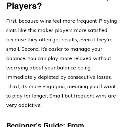
Players?
First, because wins feel more frequent. Playing
slots like this makes players more satisfied
because they often get results, even if they’re
small. Second, it’s easier to manage your
balance. You can play more relaxed without
worrying about your balance being
immediately depleted by consecutive losses.
Third, it’s more engaging, meaning you’ll want
to play for longer. Small but frequent wins are
very addictive.
Beginner’s Guide: From