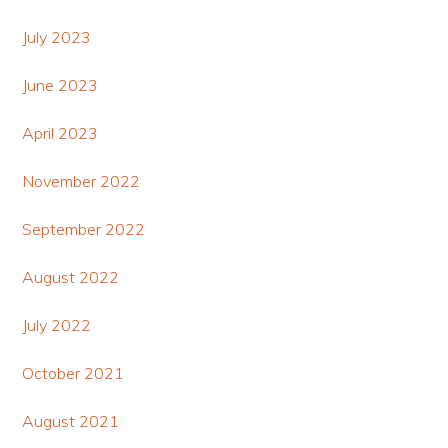
July 2023
June 2023
April 2023
November 2022
September 2022
August 2022
July 2022
October 2021
August 2021