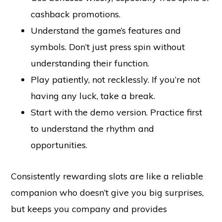
cashback promotions.
Understand the game’s features and
symbols. Don’t just press spin without
understanding their function.
Play patiently, not recklessly. If you’re not
having any luck, take a break.
Start with the demo version. Practice first
to understand the rhythm and
opportunities.
Consistently rewarding slots are like a reliable
companion who doesn’t give you big surprises,
but keeps you company and provides