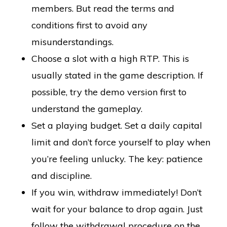
members. But read the terms and
conditions first to avoid any
misunderstandings.
Choose a slot with a high RTP. This is
usually stated in the game description. If
possible, try the demo version first to
understand the gameplay.
Set a playing budget. Set a daily capital
limit and don’t force yourself to play when
you’re feeling unlucky. The key: patience
and discipline.
If you win, withdraw immediately! Don’t
wait for your balance to drop again. Just
follow the withdrawal procedure on the