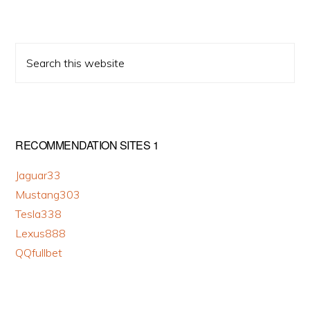
Primary
Search
Sidebar
this
website
RECOMMENDATION SITES 1
Jaguar33
Mustang303
Tesla338
Lexus888
QQfullbet