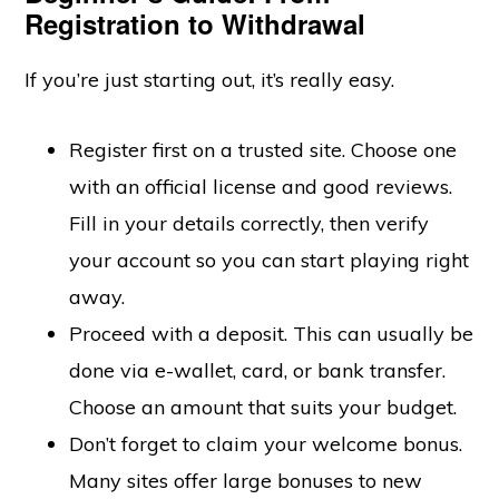
Registration to Withdrawal
If you’re just starting out, it’s really easy.
Register first on a trusted site. Choose one
with an official license and good reviews.
Fill in your details correctly, then verify
your account so you can start playing right
away.
Proceed with a deposit. This can usually be
done via e-wallet, card, or bank transfer.
Choose an amount that suits your budget.
Don’t forget to claim your welcome bonus.
Many sites offer large bonuses to new