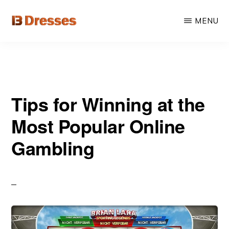
Skip
Skip
MENU
to
to
main
primary
13
Recommended
DRESSES
content
sidebar
Best
Online
Tips for Winning at the
Gambling
Site
Most Popular Online
Gambling