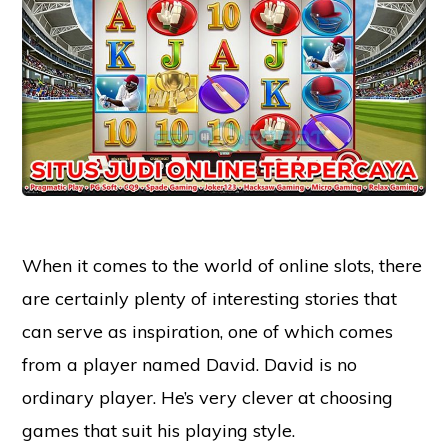
When it comes to the world of online slots, there
are certainly plenty of interesting stories that
can serve as inspiration, one of which comes
from a player named David. David is no
ordinary player. He’s very clever at choosing
games that suit his playing style.