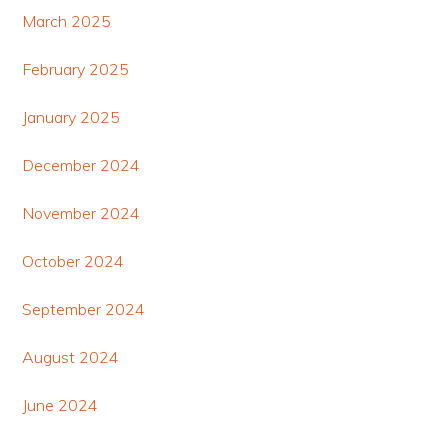
March 2025
February 2025
January 2025
December 2024
November 2024
October 2024
September 2024
August 2024
June 2024