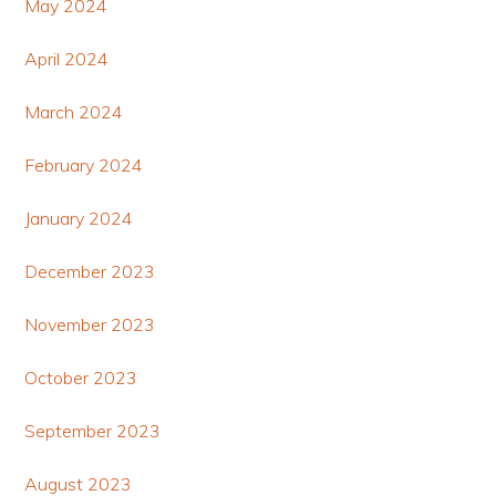
May 2024
April 2024
March 2024
February 2024
January 2024
December 2023
November 2023
October 2023
September 2023
August 2023