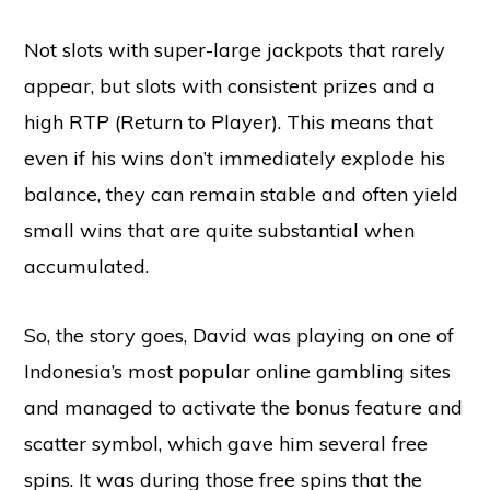
Not slots with super-large jackpots that rarely
appear, but slots with consistent prizes and a
high RTP (Return to Player). This means that
even if his wins don’t immediately explode his
balance, they can remain stable and often yield
small wins that are quite substantial when
accumulated.
So, the story goes, David was playing on one of
Indonesia’s most popular online gambling sites
and managed to activate the bonus feature and
scatter symbol, which gave him several free
spins. It was during those free spins that the