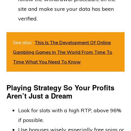
site and make sure your data has been
verified.
See also
This Is The Development Of Online
Gambling Games In The World From Time To
Time What You Need To Know
Playing Strategy So Your Profits
Aren’t Just a Dream
Look for slots with a high RTP, above 96%
if possible.
Use bonuses wisely, especially free spins or