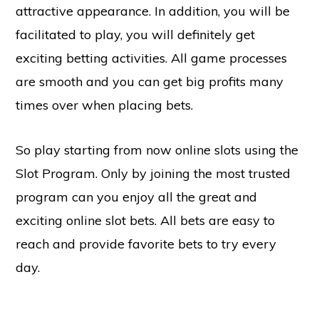
attractive appearance.
In addition, you will be
facilitated to play, you will definitely get
exciting betting activities. All game processes
are smooth and you can get big profits many
times over when placing bets.
So play starting from now online slots using the
Slot Program. Only by joining the most trusted
program can you enjoy all the great and
exciting online slot bets. All bets are easy to
reach and provide favorite bets to try every
day.