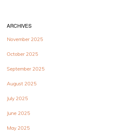
ARCHIVES
November 2025
October 2025
September 2025
August 2025
July 2025
June 2025
May 2025