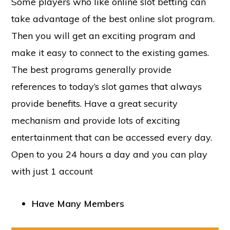
Some players who like online slot betting can
take advantage of the best online slot program.
Then you will get an exciting program and
make it easy to connect to the existing games.
The best programs generally provide
references to today’s slot games that always
provide benefits. Have a great security
mechanism and provide lots of exciting
entertainment that can be accessed every day.
Open to you 24 hours a day and you can play
with just 1 account
Have Many Members