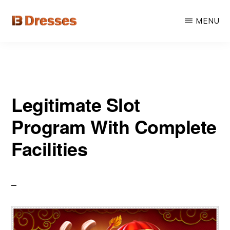
Skip
Skip
MENU
to
to
main
primary
13
Recommended
DRESSES
content
sidebar
Best
Online
Legitimate Slot
Gambling
Site
Program With Complete
Facilities