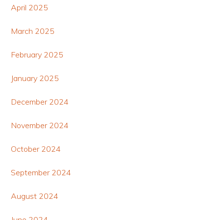
April 2025
March 2025
February 2025
January 2025
December 2024
November 2024
October 2024
September 2024
August 2024
June 2024