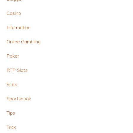
Casino
Information
Online Gambling
Poker
RTP Slots
Slots
Sportsbook
Tips
Trick