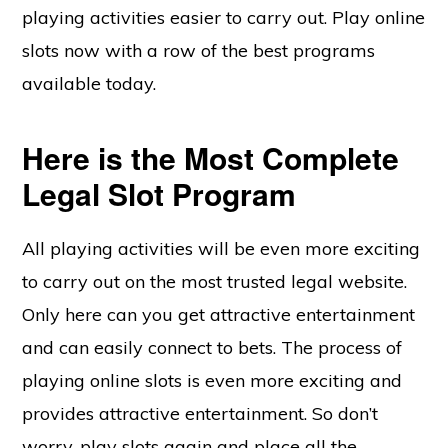
playing activities easier to carry out. Play online
slots now with a row of the best programs
available today.
Here is the Most Complete
Legal Slot Program
All playing activities will be even more exciting
to carry out on the most trusted legal website.
Only here can you get attractive entertainment
and can easily connect to bets.
The process of
playing online slots is even more exciting and
provides attractive entertainment. So don’t
worry, play slots again and place all the