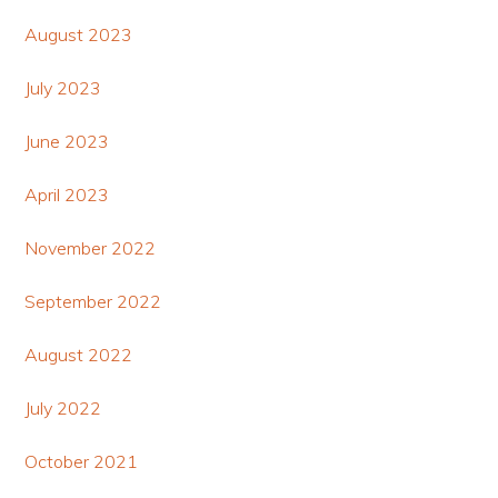
August 2023
July 2023
June 2023
April 2023
November 2022
September 2022
August 2022
July 2022
October 2021