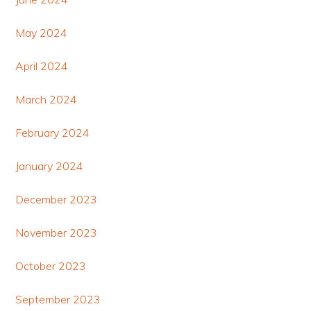
May 2024
April 2024
March 2024
February 2024
January 2024
December 2023
November 2023
October 2023
September 2023