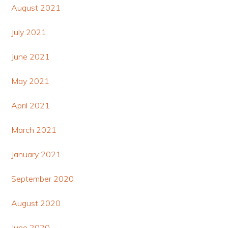
August 2021
July 2021
June 2021
May 2021
April 2021
March 2021
January 2021
September 2020
August 2020
June 2020