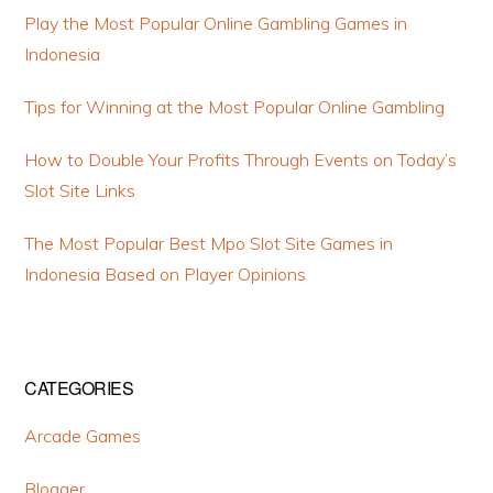
Play the Most Popular Online Gambling Games in
Indonesia
Tips for Winning at the Most Popular Online Gambling
How to Double Your Profits Through Events on Today’s
Slot Site Links
The Most Popular Best Mpo Slot Site Games in
Indonesia Based on Player Opinions
CATEGORIES
Arcade Games
Blogger