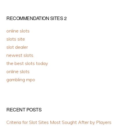
RECOMMENDATION SITES 2
online slots
slots site
slot dealer
newest slots
the best slots today
online slots
gambling mpo
RECENT POSTS
Criteria for Slot Sites Most Sought After by Players