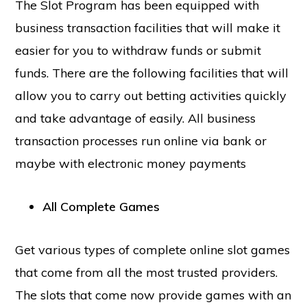
The Slot Program has been equipped with
business transaction facilities that will make it
easier for you to withdraw funds or submit
funds.
There are the following facilities that will
allow you to carry out betting activities quickly
and take advantage of easily. All business
transaction processes run online via bank or
maybe with electronic money payments
All Complete Games
Get various types of complete online slot games
that come from all the most trusted providers.
The slots that come now provide games with an