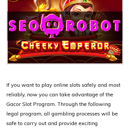
If you want to play online slots safely and most
reliably, now you can take advantage of the
Gacor Slot Program. Through the following
legal program, all gambling processes will be
safe to carry out and provide exciting