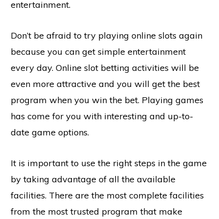
entertainment.
Don’t be afraid to try playing online slots again
because you can get simple entertainment
every day.
Online slot betting activities will be
even more attractive and you will get the best
program when you win the bet.
Playing games
has come for you with interesting and up-to-
date game options.
It is important to use the right steps in the game
by taking advantage of all the available
facilities.
There are the most complete facilities
from the most trusted program that make