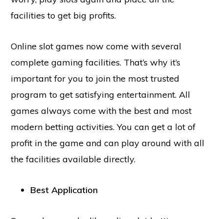
facilities to get big profits.
Online slot games now come with several
complete gaming facilities.
That’s why it’s
important for you to join the most trusted
program to get satisfying entertainment. All
games always come with the best and most
modern betting activities. You can get a lot of
profit in the game and can play around with all
the facilities available directly.
Best Application