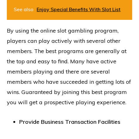
See also
Enjoy Special Benefits With Slot List
By using the online slot gambling program,
players can play actively with several other
members. The best programs are generally at
the top and easy to find.
Many have active
members playing and there are several
members who have succeeded in getting lots of
wins. Guaranteed by joining this best program
you will get a prospective playing experience.
Provide Business Transaction Facilities