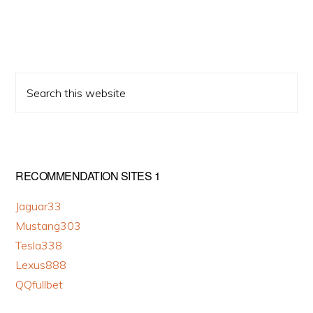
Primary
Search
Sidebar
this
website
RECOMMENDATION SITES 1
Jaguar33
Mustang303
Tesla338
Lexus888
QQfullbet