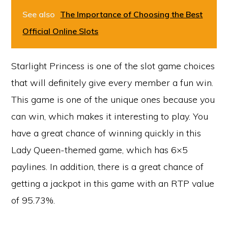
See also
The Importance of Choosing the Best
Official Online Slots
Starlight Princess is one of the slot game choices
that will definitely give every member a fun win.
This game is one of the unique ones because you
can win, which makes it interesting to play. You
have a great chance of winning quickly in this
Lady Queen-themed game, which has 6×5
paylines. In addition, there is a great chance of
getting a jackpot in this game with an RTP value
of 95.73%.