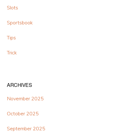
Slots
Sportsbook
Tips
Trick
ARCHIVES
November 2025
October 2025
September 2025