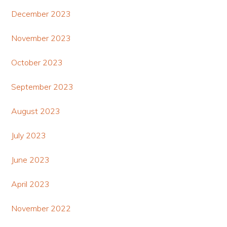
December 2023
November 2023
October 2023
September 2023
August 2023
July 2023
June 2023
April 2023
November 2022