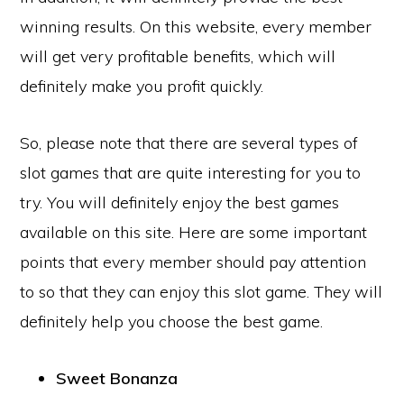
winning results. On this website, every member
will get very profitable benefits, which will
definitely make you profit quickly.
So, please note that there are several types of
slot games that are quite interesting for you to
try. You will definitely enjoy the best games
available on this site. Here are some important
points that every member should pay attention
to so that they can enjoy this slot game. They will
definitely help you choose the best game.
Sweet Bonanza