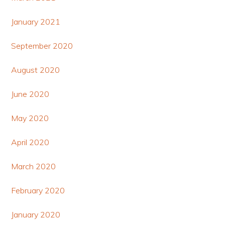
January 2021
September 2020
August 2020
June 2020
May 2020
April 2020
March 2020
February 2020
January 2020