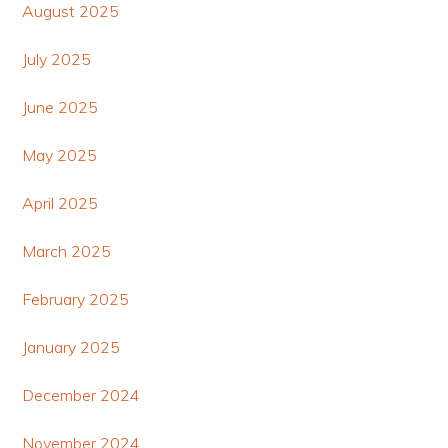
August 2025
July 2025
June 2025
May 2025
April 2025
March 2025
February 2025
January 2025
December 2024
November 2024