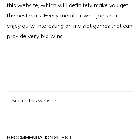
this website, which will definitely make you get
the best wins. Every member who joins can
enjoy quite interesting online slot games that can
provide very big wins.
Primary
Search
Sidebar
this
website
RECOMMENDATION SITES 1