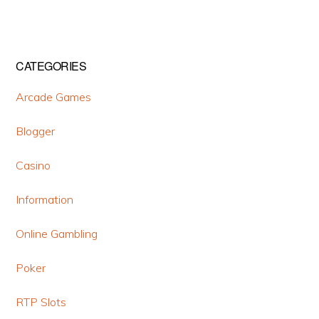
CATEGORIES
Arcade Games
Blogger
Casino
Information
Online Gambling
Poker
RTP Slots