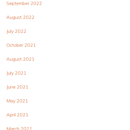
September 2022
August 2022
July 2022
October 2021
August 2021
July 2021
June 2021
May 2021
April 2021
March 2021