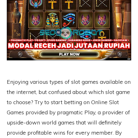
Enjoying various types of slot games available on
the internet, but confused about which slot game
to choose? Try to start betting on Online Slot
Games provided by pragmatic Play, a provider of
upside-down world games that will definitely
provide profitable wins for every member. By