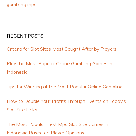
gambling mpo
RECENT POSTS
Criteria for Slot Sites Most Sought After by Players
Play the Most Popular Online Gambling Games in
Indonesia
Tips for Winning at the Most Popular Online Gambling
How to Double Your Profits Through Events on Today’s
Slot Site Links
The Most Popular Best Mpo Slot Site Games in
Indonesia Based on Player Opinions