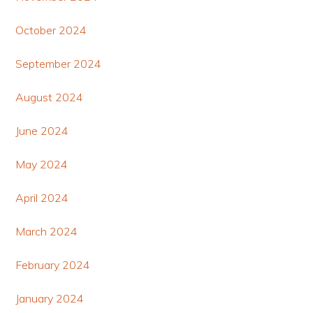
October 2024
September 2024
August 2024
June 2024
May 2024
April 2024
March 2024
February 2024
January 2024