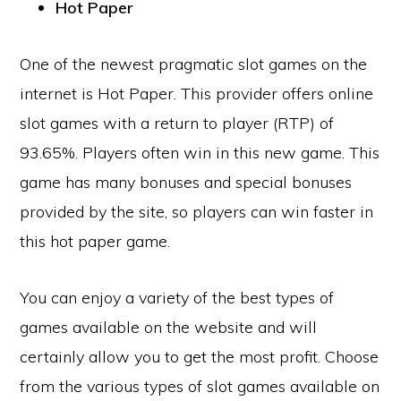
Hot Paper
One of the newest pragmatic slot games on the
internet is Hot Paper. This provider offers online
slot games with a return to player (RTP) of
93.65%. Players often win in this new game. This
game has many bonuses and special bonuses
provided by the site, so players can win faster in
this hot paper game.
You can enjoy a variety of the best types of
games available on the website and will
certainly allow you to get the most profit. Choose
from the various types of slot games available on