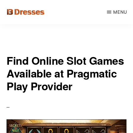
Skip
Skip
MENU
to
to
main
primary
13
Recommended
DRESSES
content
sidebar
Best
Online
Find Online Slot Games
Gambling
Site
Available at Pragmatic
Play Provider