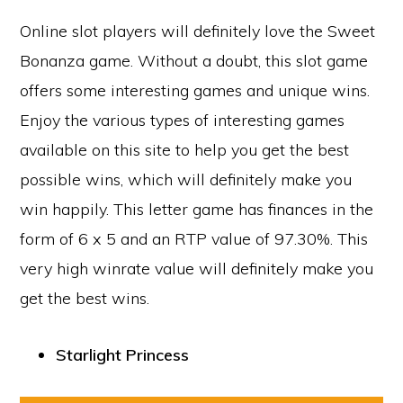
Online slot players will definitely love the Sweet
Bonanza game. Without a doubt, this slot game
offers some interesting games and unique wins.
Enjoy the various types of interesting games
available on this site to help you get the best
possible wins, which will definitely make you
win happily. This letter game has finances in the
form of 6 x 5 and an RTP value of 97.30%. This
very high winrate value will definitely make you
get the best wins.
Starlight Princess