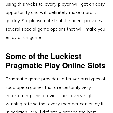
using this website, every player will get an easy
opportunity and will definitely make a profit
quickly. So, please note that the agent provides
several special game options that will make you
enjoy a fun game.
Some of the Luckiest
Pragmatic Play Online Slots
Pragmatic game providers offer various types of
soap opera games that are certainly very
entertaining. This provider has a very high
winning rate so that every member can enjoy it.
In addition, it will definitely provide the best