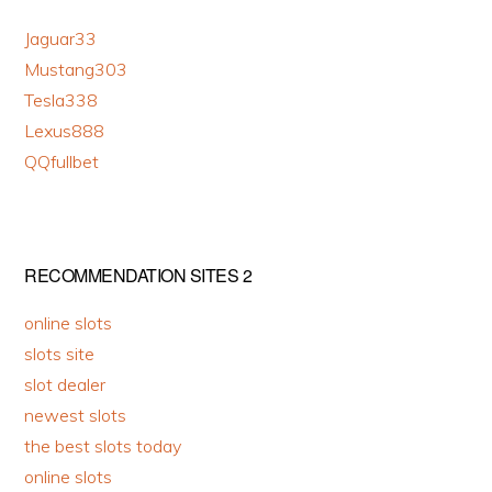
Jaguar33
Mustang303
Tesla338
Lexus888
QQfullbet
RECOMMENDATION SITES 2
online slots
slots site
slot dealer
newest slots
the best slots today
online slots