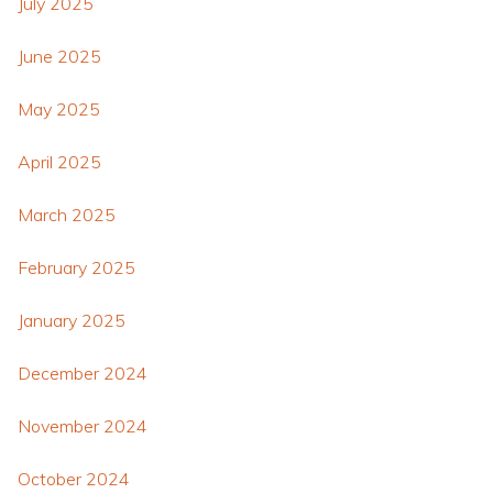
July 2025
June 2025
May 2025
April 2025
March 2025
February 2025
January 2025
December 2024
November 2024
October 2024