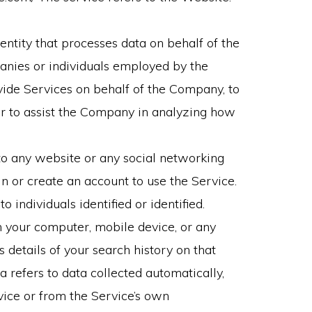
 entity that processes data on behalf of the
anies or individuals employed by the
vide Services on behalf of the Company, to
or to assist the Company in analyzing how
to any website or any social networking
n or create an account to use the Service.
to individuals identified or identified.
on your computer, mobile device, or any
 details of your search history on that
refers to data collected automatically,
ice or from the Service’s own