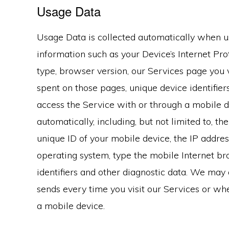
Usage Data
Usage Data is collected automatically when u
information such as your Device’s Internet Pro
type, browser version, our Services page you vi
spent on those pages, unique device identifie
access the Service with or through a mobile d
automatically, including, but not limited to, th
unique ID of your mobile device, the IP addre
operating system, type the mobile Internet br
identifiers and other diagnostic data. We may 
sends every time you visit our Services or wh
a mobile device.