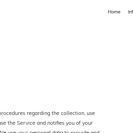
Home
In
procedures regarding the collection, use
se the Service and notifies you of your
 We use your personal data to provide and