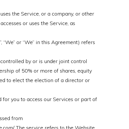
uses the Service, or a company, or other
 accesses or uses the Service, as
, “We” or “We” in this Agreement) refers
 controlled by or is under joint control
rship of 50% or more of shares, equity
led to elect the election of a director or
for you to access our Services or part of
essed from
com/ The service refers to the Website.