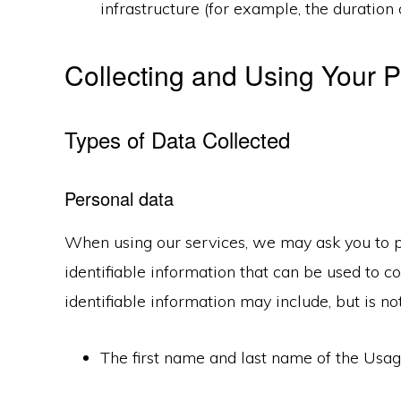
infrastructure (for example, the duration o
Collecting and Using Your 
Types of Data Collected
Personal data
When using our services, we may ask you to p
identifiable information that can be used to co
identifiable information may include, but is not
The first name and last name of the Usa