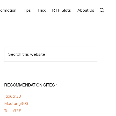
Show
formation
Tips
Trick
RTP Slots
About Us
Search
Primary
Search
Sidebar
this
website
RECOMMENDATION SITES 1
Jaguar33
Mustang303
Tesla338