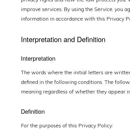
improve services. By using the Service, you ag
information in accordance with this Privacy Po
Interpretation and Definition
Interpretation
The words where the initial letters are writte
defined in the following conditions. The follo
meaning regardless of whether they appear in 
Definition
For the purposes of this Privacy Policy: