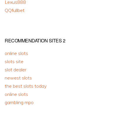
Lexus888
QQfullbet
RECOMMENDATION SITES 2
online slots
slots site
slot dealer
newest slots
the best slots today
online slots
gambling mpo