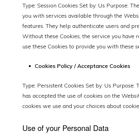
Type: Session Cookies Set by: Us Purpose: The
you with services available through the Websi
features. They help authenticate users and pre
Without these Cookies, the service you have 
use these Cookies to provide you with these s
Cookies Policy / Acceptance Cookies
Type: Persistent Cookies Set by: Us Purpose: 
has accepted the use of cookies on the Websi
cookies we use and your choices about cookies,
Use of your Personal Data