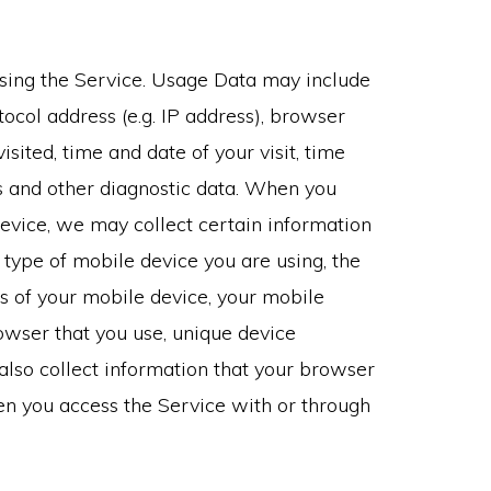
sing the Service. Usage Data may include
tocol address (e.g. IP address), browser
sited, time and date of your visit, time
rs and other diagnostic data. When you
evice, we may collect certain information
e type of mobile device you are using, the
ss of your mobile device, your mobile
owser that you use, unique device
also collect information that your browser
en you access the Service with or through