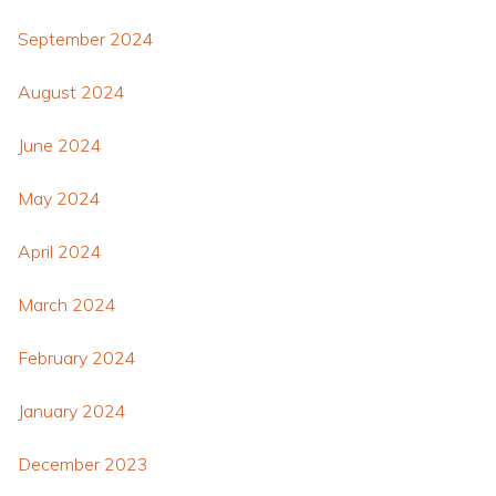
September 2024
August 2024
June 2024
May 2024
April 2024
March 2024
February 2024
January 2024
December 2023