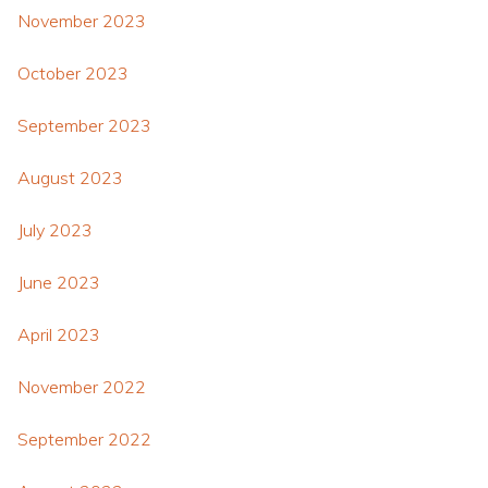
November 2023
October 2023
September 2023
August 2023
July 2023
June 2023
April 2023
November 2022
September 2022