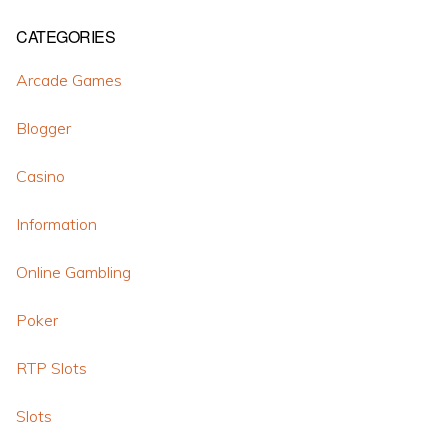
CATEGORIES
Arcade Games
Blogger
Casino
Information
Online Gambling
Poker
RTP Slots
Slots