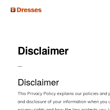
Skip
Skip
Skip
to
to
to
primary
main
primary
13
Recommended
DRESSES
navigation
content
sidebar
Best
Online
Disclaimer
Gambling
Site
Disclaimer
This Privacy Policy explains our policies and 
and disclosure of your information when you u
privacy rights and how the law protects you.