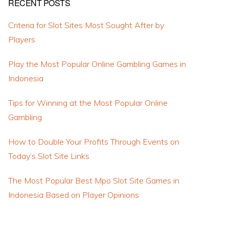
RECENT POSTS
Criteria for Slot Sites Most Sought After by
Players
Play the Most Popular Online Gambling Games in
Indonesia
Tips for Winning at the Most Popular Online
Gambling
How to Double Your Profits Through Events on
Today’s Slot Site Links
The Most Popular Best Mpo Slot Site Games in
Indonesia Based on Player Opinions