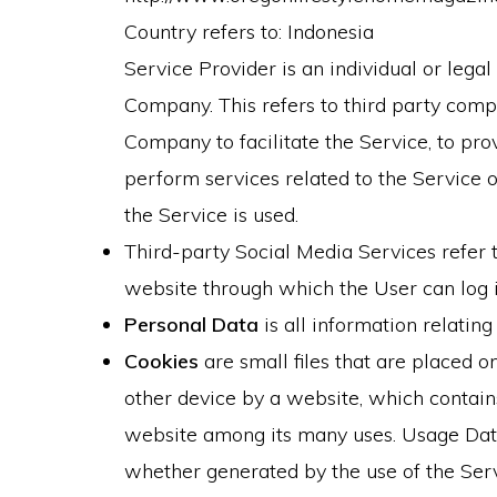
Country refers to: Indonesia
Service Provider is an individual or legal
Company. This refers to third party comp
Company to facilitate the Service, to pro
perform services related to the Service 
the Service is used.
Third-party Social Media Services refer 
website through which the User can log i
Personal Data
is all information relating 
Cookies
are small files that are placed 
other device by a website, which contains
website among its many uses. Usage Data 
whether generated by the use of the Serv