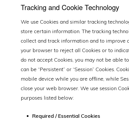
Tracking and Cookie Technology
We use Cookies and similar tracking technolog
store certain information. The tracking techno
collect and track information and to improve a
your browser to reject all Cookies or to indic
do not accept Cookies, you may not be able to
can be “Persistent” or “Session” Cookies. Coo
mobile device while you are offline, while Se
close your web browser. We use session Cooki
purposes listed below:
Required / Essential Cookies