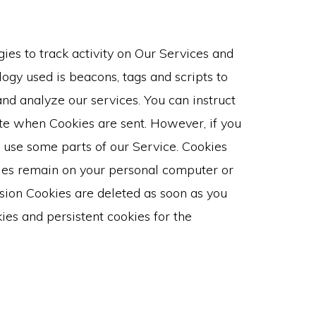
ies to track activity on Our Services and
logy used is beacons, tags and scripts to
nd analyze our services. You can instruct
ate when Cookies are sent. However, if you
 use some parts of our Service. Cookies
kies remain on your personal computer or
ssion Cookies are deleted as soon as you
es and persistent cookies for the