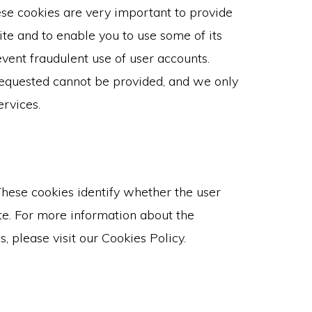
se cookies are very important to provide
te and to enable you to use some of its
vent fraudulent use of user accounts.
requested cannot be provided, and we only
ervices.
These cookies identify whether the user
te. For more information about the
 please visit our Cookies Policy.