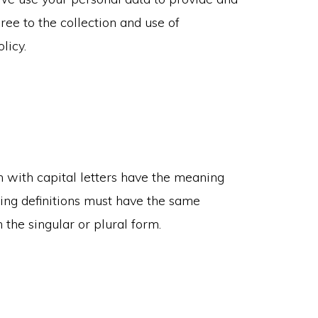
ree to the collection and use of
licy.
n with capital letters have the meaning
wing definitions must have the same
the singular or plural form.