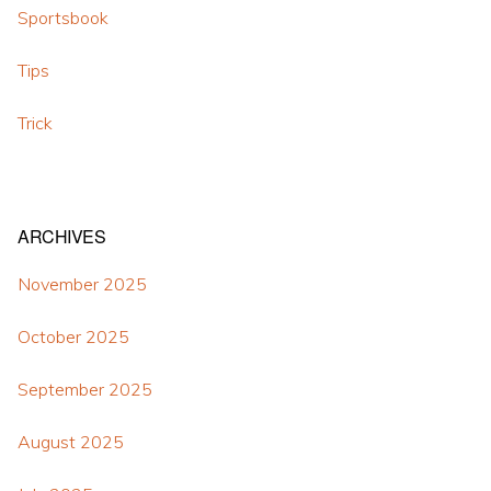
Sportsbook
Tips
Trick
ARCHIVES
November 2025
October 2025
September 2025
August 2025