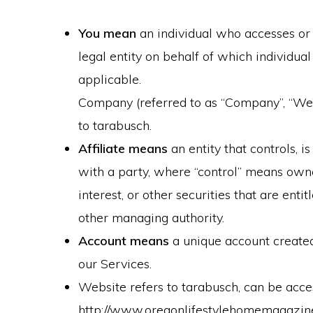
You mean
an individual who accesses or 
legal entity on behalf of which individual
applicable.
Company (referred to as “Company”, “We”
to tarabusch.
Affiliate means
an entity that controls, is
with a party, where “control” means owne
interest, or other securities that are entit
other managing authority.
Account means
a unique account created 
our Services.
Website refers to tarabusch, can be acc
http://www.oregonlifestylehomemagazine.