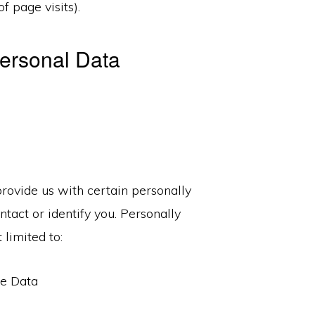
f page visits).
Personal Data
rovide us with certain personally
ntact or identify you. Personally
 limited to:
ge Data