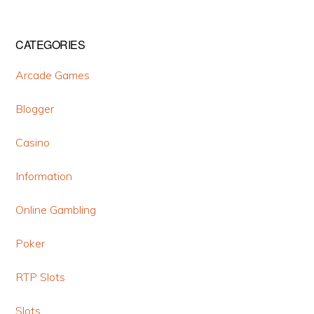
CATEGORIES
Arcade Games
Blogger
Casino
Information
Online Gambling
Poker
RTP Slots
Slots