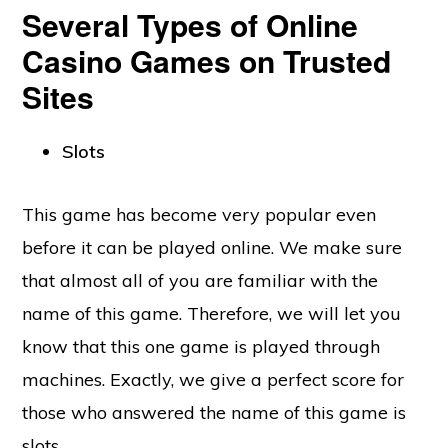
Several Types of Online
Casino Games on Trusted
Sites
Slots
This game has become very popular even
before it can be played online. We make sure
that almost all of you are familiar with the
name of this game. Therefore, we will let you
know that this one game is played through
machines.
Exactly, we give a perfect score for
those who answered the name of this game is
slots.