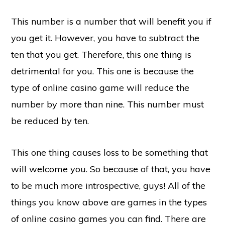
This number is a number that will benefit you if
you get it.
However, you have to subtract the
ten that you get. Therefore, this one thing is
detrimental for you. This one is because the
type of online casino game will reduce the
number by more than nine. This number must
be reduced by ten.
This one thing causes loss to be something that
will welcome you. So because of that, you have
to be much more introspective, guys! All of the
things you know above are games in the types
of online casino games you can find. There are