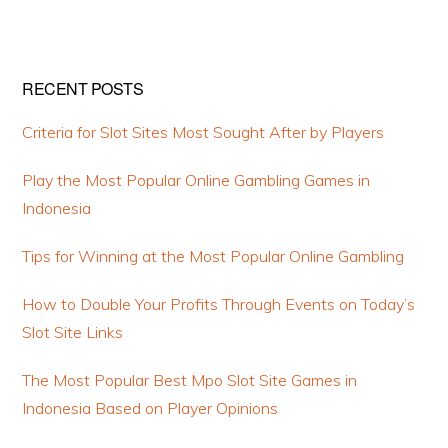
RECENT POSTS
Criteria for Slot Sites Most Sought After by Players
Play the Most Popular Online Gambling Games in
Indonesia
Tips for Winning at the Most Popular Online Gambling
How to Double Your Profits Through Events on Today’s
Slot Site Links
The Most Popular Best Mpo Slot Site Games in
Indonesia Based on Player Opinions