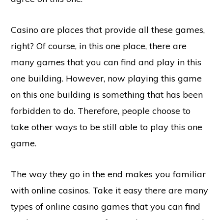
Casino are places that provide all these games,
right? Of course, in this one place, there are
many games that you can find and play in this
one building. However, now playing this game
on this one building is something that has been
forbidden to do.
Therefore, people choose to
take other ways to be still able to play this one
game.
The way they go in the end makes you familiar
with online casinos. Take it easy there are many
types of online casino games that you can find