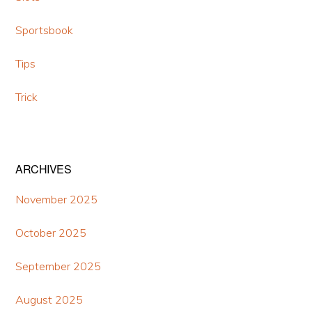
Sportsbook
Tips
Trick
ARCHIVES
November 2025
October 2025
September 2025
August 2025